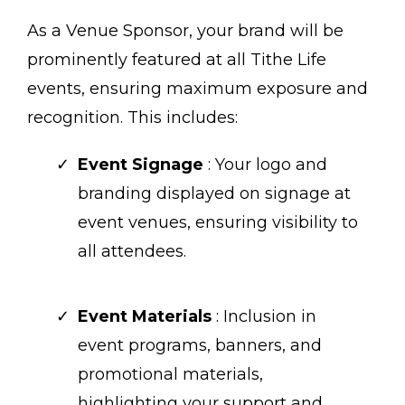
As a Venue Sponsor, your brand will be
prominently featured at all Tithe Life
events, ensuring maximum exposure and
recognition. This includes:
Event Signage
: Your logo and
branding displayed on signage at
event venues, ensuring visibility to
all attendees.
Event Materials
: Inclusion in
event programs, banners, and
promotional materials,
highlighting your support and