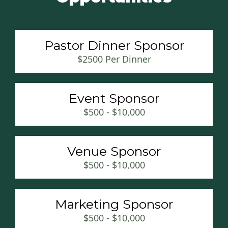
Pastor Dinner Sponsor
$2500 Per Dinner
Event Sponsor
$500 - $10,000
Venue Sponsor
$500 - $10,000
Marketing Sponsor
$500 - $10,000