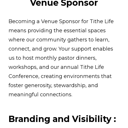
Venue Sponsor
Becoming a Venue Sponsor for Tithe Life
means providing the essential spaces
where our community gathers to learn,
connect, and grow. Your support enables
us to host monthly pastor dinners,
workshops, and our annual Tithe Life
Conference, creating environments that
foster generosity, stewardship, and
meaningful connections.
Branding and Visibility :