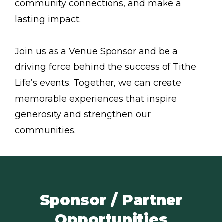
community connections, and make a
lasting impact.
Join us as a Venue Sponsor and be a
driving force behind the success of Tithe
Life’s events. Together, we can create
memorable experiences that inspire
generosity and strengthen our
communities.
Sponsor / Partner
Opportunities