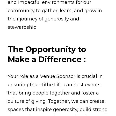
and impactful environments for our
community to gather, learn, and grow in
their journey of generosity and
stewardship.
The Opportunity to
Make a Difference :
Your role as a Venue Sponsor is crucial in
ensuring that Tithe Life can host events
that bring people together and foster a
culture of giving. Together, we can create
spaces that inspire generosity, build strong