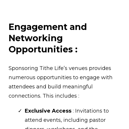
Engagement and
Networking
Opportunities :
Sponsoring Tithe Life’s venues provides
numerous opportunities to engage with
attendees and build meaningful
connections. This includes :
Exclusive Access
: Invitations to
attend events, including pastor