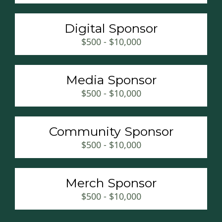
Digital Sponsor
$500 - $10,000
Media Sponsor
$500 - $10,000
Community Sponsor
$500 - $10,000
Merch Sponsor
$500 - $10,000