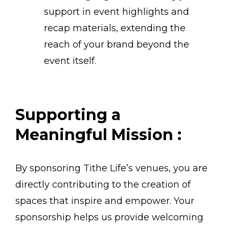
support in event highlights and
recap materials, extending the
reach of your brand beyond the
event itself.
Supporting a
Meaningful Mission :
By sponsoring Tithe Life’s venues, you are
directly contributing to the creation of
spaces that inspire and empower. Your
sponsorship helps us provide welcoming