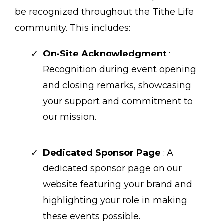
be recognized throughout the Tithe Life
community. This includes:
On-Site Acknowledgment
:
Recognition during event opening
and closing remarks, showcasing
your support and commitment to
our mission.
Dedicated Sponsor Page
: A
dedicated sponsor page on our
website featuring your brand and
highlighting your role in making
these events possible.