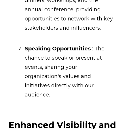
dinners, workshops, and the
annual conference, providing
opportunities to network with key
stakeholders and influencers.
Speaking Opportunities
: The
chance to speak or present at
events, sharing your
organization's values and
initiatives directly with our
audience.
Enhanced Visibility and