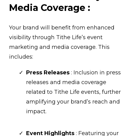
Media Coverage :
Your brand will benefit from enhanced
visibility through Tithe Life’s event
marketing and media coverage. This
includes:
Press Releases
: Inclusion in press
releases and media coverage
related to Tithe Life events, further
amplifying your brand’s reach and
impact.
Event Highlights
: Featuring your