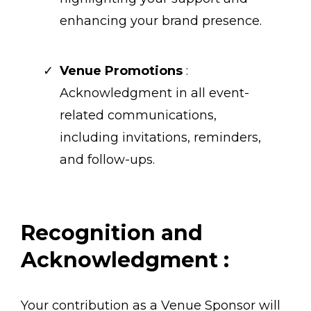
enhancing your brand presence.
Venue Promotions
:
Acknowledgment in all event-
related communications,
including invitations, reminders,
and follow-ups.
Recognition and
Acknowledgment :
Your contribution as a Venue Sponsor will