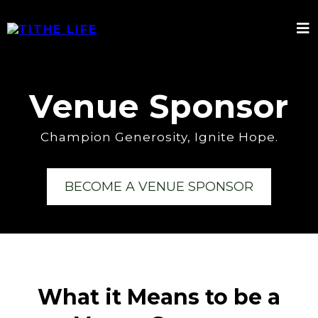
Venue Sponsor
Champion Generosity, Ignite Hope.
BECOME A VENUE SPONSOR
What it Means to be a